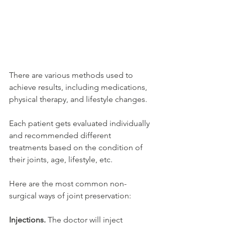
There are various methods used to 
achieve results, including medications, 
physical therapy, and lifestyle changes.
Each patient gets evaluated individually 
and recommended different 
treatments based on the condition of 
their joints, age, lifestyle, etc. 
Here are the most common non-
surgical ways of joint preservation:
Injections. 
The doctor will inject 