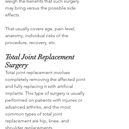
weigh the benefits that such surgery 
may bring versus the possible side 
effects. 
That usually covers age, pain level, 
anatomy, individual risks of the 
procedure, recovery, etc.
Total Joint Replacement 
Surgery
Total joint replacement involves 
completely removing the affected joint 
and fully replacing it with artificial 
implants. This type of surgery is usually 
performed on patients with injuries or 
advanced arthritis, and the most 
common types of total joint 
replacement are hip, knee, and 
shoulder replacements. 