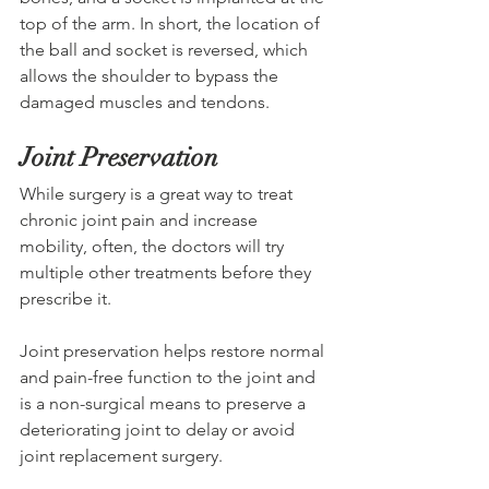
top of the arm. In short, the location of 
the ball and socket is reversed, which 
allows the shoulder to bypass the 
damaged muscles and tendons.  
Joint Preservation
While surgery is a great way to treat 
chronic joint pain and increase 
mobility, often, the doctors will try 
multiple other treatments before they 
prescribe it. 
Joint preservation helps restore normal 
and pain-free function to the joint and 
is a non-surgical means to preserve a 
deteriorating joint to delay or avoid 
joint replacement surgery.