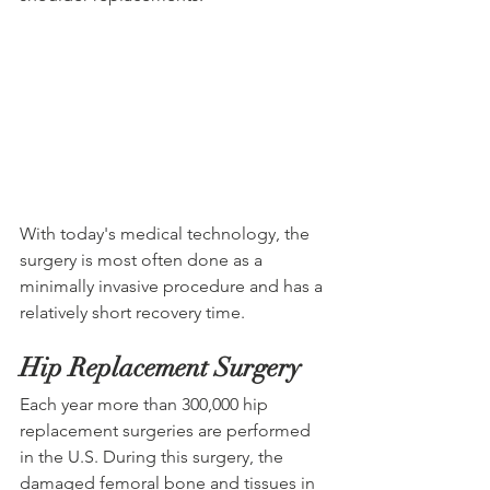
With today's medical technology, the 
surgery is most often done as a 
minimally invasive procedure and has a 
relatively short recovery time. 
Hip Replacement Surgery
Each year more than 300,000 hip 
replacement surgeries are performed 
in the U.S. During this surgery, the 
damaged femoral bone and tissues in 