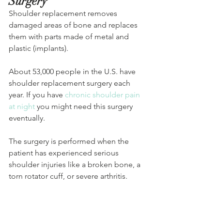
Surgery
Shoulder replacement removes 
damaged areas of bone and replaces 
them with parts made of metal and 
plastic (implants). 
About 53,000 people in the U.S. have 
shoulder replacement surgery each 
year. If you have 
chronic shoulder pain 
at night
 you might need this surgery 
eventually.
The surgery is performed when the 
patient has experienced serious 
shoulder injuries like a broken bone, a 
torn rotator cuff, or severe arthritis.