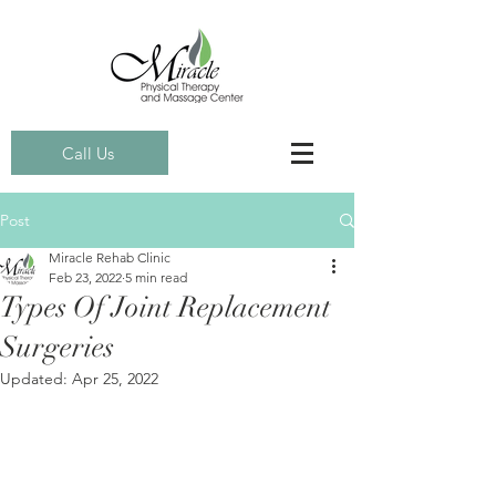
Call Us
Post
Miracle Rehab Clinic
Feb 23, 2022
5 min read
Types Of Joint Replacement
Surgeries
Updated:
Apr 25, 2022