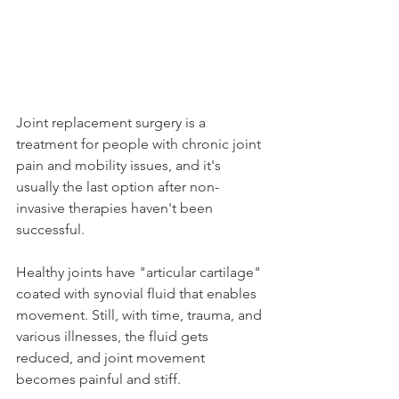
Joint replacement surgery is a 
treatment for people with chronic joint 
pain and mobility issues, and it's 
usually the last option after non-
invasive therapies haven't been 
successful.
Healthy joints have "articular cartilage" 
coated with synovial fluid that enables 
movement. Still, with time, trauma, and 
various illnesses, the fluid gets 
reduced, and joint movement 
becomes painful and stiff.