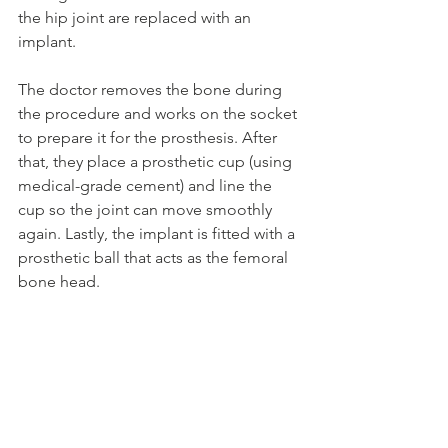
the hip joint are replaced with an 
implant.
The doctor removes the bone during 
the procedure and works on the socket 
to prepare it for the prosthesis. After 
that, they place a prosthetic cup (using 
medical-grade cement) and line the 
cup so the joint can move smoothly 
again. Lastly, the implant is fitted with a 
prosthetic ball that acts as the femoral 
bone head.