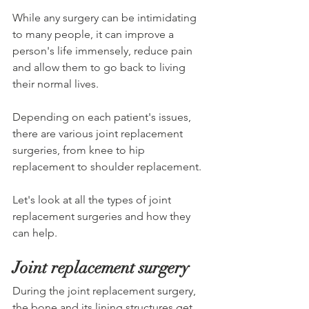
While any surgery can be intimidating 
to many people, it can improve a 
person's life immensely, reduce pain 
and allow them to go back to living 
their normal lives.
Depending on each patient's issues, 
there are various joint replacement 
surgeries, from knee to hip 
replacement to shoulder replacement. 
Let's look at all the types of joint 
replacement surgeries and how they 
can help.
Joint replacement surgery
During the joint replacement surgery, 
the bone and its lining structures get 