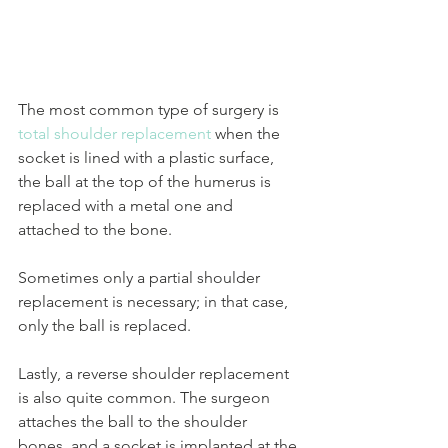
The most common type of surgery is 
total shoulder replacement
 when the 
socket is lined with a plastic surface, 
the ball at the top of the humerus is 
replaced with a metal one and 
attached to the bone. 
Sometimes only a partial shoulder 
replacement is necessary; in that case, 
only the ball is replaced. 
Lastly, a reverse shoulder replacement 
is also quite common. The surgeon 
attaches the ball to the shoulder 
bones, and a socket is implanted at the 