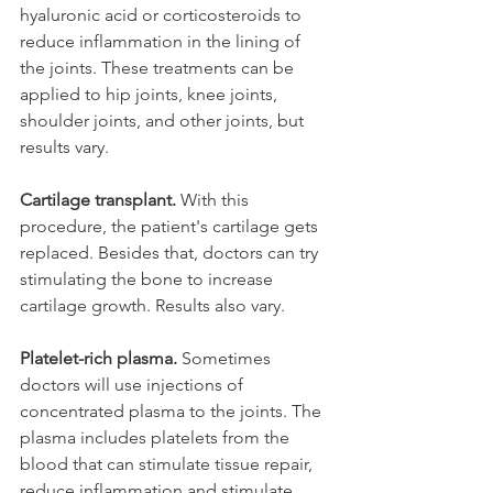
hyaluronic acid or corticosteroids to 
reduce inflammation in the lining of 
the joints. These treatments can be 
applied to hip joints, knee joints, 
shoulder joints, and other joints, but 
results vary.  
Cartilage transplant. 
With this 
procedure, the patient's cartilage gets 
replaced. Besides that, doctors can try 
stimulating the bone to increase 
cartilage growth. Results also vary. 
Platelet-rich plasma.
 Sometimes 
doctors will use injections of 
concentrated plasma to the joints. The 
plasma includes platelets from the 
blood that can stimulate tissue repair, 
reduce inflammation and stimulate 