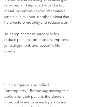
removed and replaced with plastic, 
metal, or carbon-coated alternatives 
(artificial hip, knee, or other joints) that 
help restore mobility and reduce pain. 
Joint replacement surgery helps 
reduce pain, restore motion, improve 
joint alignment, and patient's life 
quality. 
Such surgery is also called 
"arthroplasty," Before suggesting this 
option for their patient, the doctors 
thoroughly evaluate each person and 