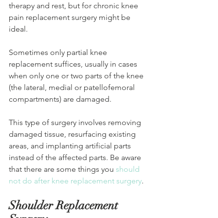
therapy and rest, but for chronic knee 
pain replacement surgery might be 
ideal.
Sometimes only partial knee 
replacement suffices, usually in cases 
when only one or two parts of the knee 
(the lateral, medial or patellofemoral 
compartments) are damaged. 
This type of surgery involves removing 
damaged tissue, resurfacing existing 
areas, and implanting artificial parts 
instead of the affected parts. Be aware 
that there are some things you 
should 
not do after knee replacement surgery
.
Shoulder Replacement 