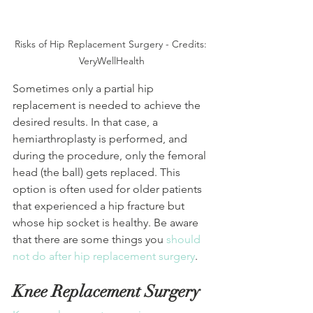
Risks of Hip Replacement Surgery - Credits: 
VeryWellHealth
Sometimes only a partial hip 
replacement is needed to achieve the 
desired results. In that case, a 
hemiarthroplasty is performed, and 
during the procedure, only the femoral 
head (the ball) gets replaced. This 
option is often used for older patients 
that experienced a hip fracture but 
whose hip socket is healthy. Be aware 
that there are some things you 
should 
not do after hip replacement surgery
.
Knee Replacement Surgery