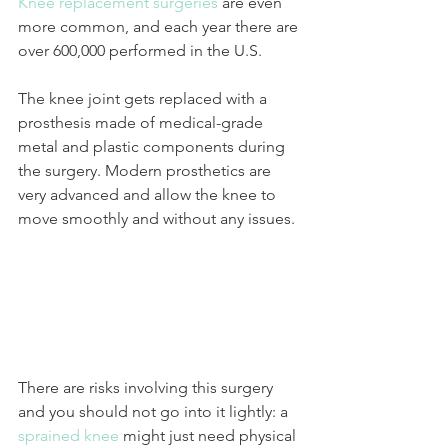
Knee replacement surgeries
 are even 
more common, and each year there are 
over 600,000 performed in the U.S.
The knee joint gets replaced with a 
prosthesis made of medical-grade 
metal and plastic components during 
the surgery. Modern prosthetics are 
very advanced and allow the knee to 
move smoothly and without any issues. 
There are risks involving this surgery 
and you should not go into it lightly: a 
sprained knee
 might just need physical 