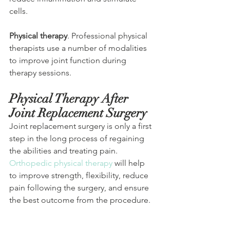
cells.
Physical therapy
. Professional physical 
therapists use a number of modalities 
to improve joint function during 
therapy sessions.
Physical Therapy After 
Joint Replacement Surgery 
Joint replacement surgery is only a first 
step in the long process of regaining 
the abilities and treating pain. 
Orthopedic physical therapy
 will help 
to improve strength, flexibility, reduce 
pain following the surgery, and ensure 
the best outcome from the procedure. 