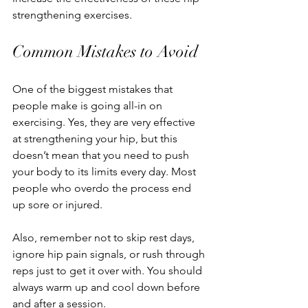
strengthening exercises.
Common Mistakes to Avoid
One of the biggest mistakes that 
people make is going all-in on 
exercising. Yes, they are very effective 
at strengthening your hip, but this 
doesn’t mean that you need to push 
your body to its limits every day. Most 
people who overdo the process end 
up sore or injured. 
Also, remember not to skip rest days, 
ignore hip pain signals, or rush through 
reps just to get it over with. You should 
always warm up and cool down before 
and after a session. 