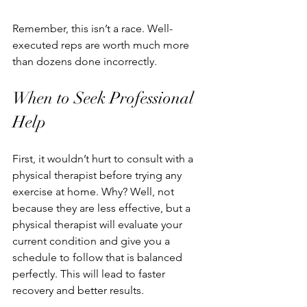
Remember, this isn’t a race. Well-
executed reps are worth much more 
than dozens done incorrectly.
When to Seek Professional 
Help
First, it wouldn’t hurt to consult with a 
physical therapist before trying any 
exercise at home. Why? Well, not 
because they are less effective, but a 
physical therapist will evaluate your 
current condition and give you a 
schedule to follow that is balanced 
perfectly. This will lead to faster 
recovery and better results.