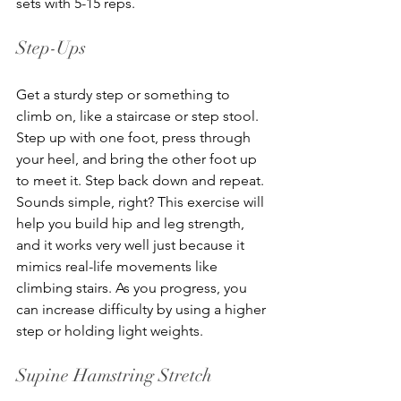
sets with 5-15 reps.
Step-Ups
Get a sturdy step or something to 
climb on, like a staircase or step stool. 
Step up with one foot, press through 
your heel, and bring the other foot up 
to meet it. Step back down and repeat. 
Sounds simple, right? This exercise will 
help you build hip and leg strength, 
and it works very well just because it 
mimics real-life movements like 
climbing stairs. As you progress, you 
can increase difficulty by using a higher 
step or holding light weights.
Supine Hamstring Stretch