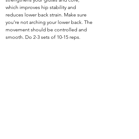
which improves hip stability and 
reduces lower back strain. Make sure 
you’re not arching your lower back. The 
movement should be controlled and 
smooth. Do 2-3 sets of 10-15 reps.