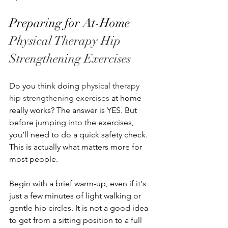
Preparing for At-Home 
Physical Therapy Hip 
Strengthening Exercises
Do you think doing 
physical therapy 
hip strengthening exercises
 at home 
really works? The answer is YES. But 
before jumping into the exercises, 
you’ll need to do a quick safety check. 
This is actually what matters more for 
most people.
Begin with a brief warm-up, even if it's 
just a few minutes of light walking or 
gentle hip circles. It is not a good idea 
to get from a sitting position to a full 