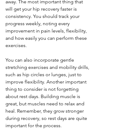
away. The most important thing that 
will get your hip recovery faster is 
consistency. You should track your 
progress weekly, noting every 
improvement in pain levels, flexibility, 
and how easily you can perform these 
exercises.
You can also incorporate gentle 
stretching exercises and mobility drills, 
such as hip circles or lunges, just to 
improve flexibility. Another important 
thing to consider is not forgetting 
about rest days. Building muscle is 
great, but muscles need to relax and 
heal. Remember, they grow stronger 
during recovery, so rest days are quite 
important for the process. 