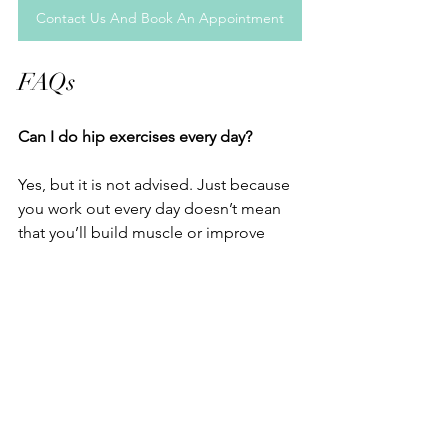
Contact Us And Book An Appointment
FAQs
Can I do hip exercises every day?
Yes, but it is not advised. Just because 
you work out every day doesn’t mean 
that you’ll build muscle or improve 
mobility faster. It is better to have rest 
days just to avoid overtraining and let 
your muscles recover. 
How long before I see results?
In most cases, people notice better 
strength and less pain within 4-6 weeks 