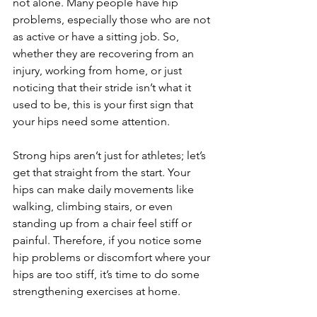
not alone. Many people have hip 
problems, especially those who are not 
as active or have a sitting job. So, 
whether they are recovering from an 
injury, working from home, or just 
noticing that their stride isn’t what it 
used to be, this is your first sign that 
your hips need some attention.
Strong hips aren’t just for athletes; let’s 
get that straight from the start. Your 
hips can make daily movements like 
walking, climbing stairs, or even 
standing up from a chair feel stiff or 
painful. Therefore, if you notice some 
hip problems or discomfort where your 
hips are too stiff, it’s time to do some 
strengthening exercises at home.