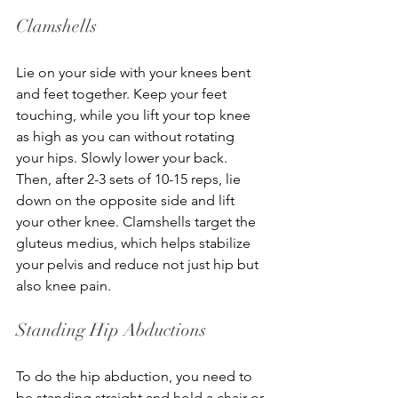
Clamshells
Lie on your side with your knees bent 
and feet together. Keep your feet 
touching, while you lift your top knee 
as high as you can without rotating 
your hips. Slowly lower your back. 
Then, after 2-3 sets of 10-15 reps, lie 
down on the opposite side and lift 
your other knee. Clamshells target the 
gluteus medius, which helps stabilize 
your pelvis and reduce not just hip but 
also knee pain.
Standing Hip Abductions
To do the hip abduction, you need to 
be standing straight and hold a chair or 