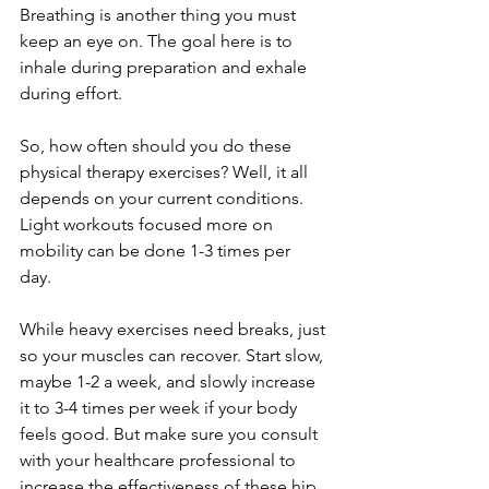
Breathing is another thing you must 
keep an eye on. The goal here is to 
inhale during preparation and exhale 
during effort. 
So, how often should you do these 
physical therapy exercises? Well, it all 
depends on your current conditions. 
Light workouts focused more on 
mobility can be done 1-3 times per 
day. 
While heavy exercises need breaks, just 
so your muscles can recover. Start slow, 
maybe 1-2 a week, and slowly increase 
it to 3-4 times per week if your body 
feels good. But make sure you consult 
with your healthcare professional to 
increase the effectiveness of these hip 