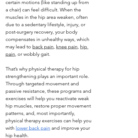
certain motions (like standing up from 
a chair) can feel difficult. When the 
muscles in the hip area weaken, often 
due to a sedentary lifestyle, injury, or 
post-surgery recovery, your body 
compensates in unhealthy ways, which 
may lead to 
back pain
, 
knee pain
, 
hip 
pain
, or wobbly gait.
That’s why physical therapy for hip 
strengthening plays an important role. 
Through targeted movement and 
passive resistance, these programs and 
exercises will help you reactivate weak 
hip muscles, restore proper movement 
patterns, and, most importantly, 
physical therapy exercises can help you 
with 
lower back pain
 and improve your 
hip health.