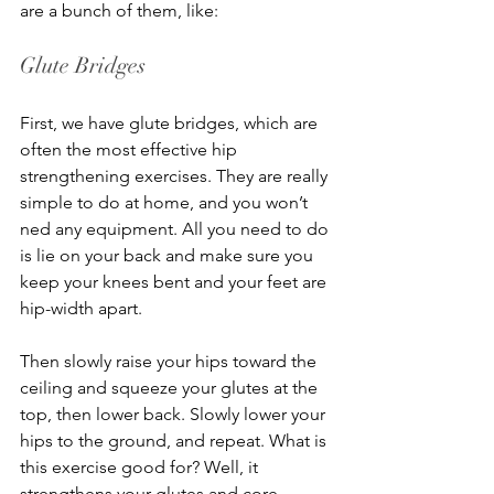
are a bunch of them, like:
Glute Bridges
First, we have glute bridges, which are 
often the most effective hip 
strengthening exercises. They are really 
simple to do at home, and you won’t 
ned any equipment. All you need to do 
is lie on your back and make sure you 
keep your knees bent and your feet are 
hip-width apart.
Then slowly raise your hips toward the 
ceiling and squeeze your glutes at the 
top, then lower back. Slowly lower your 
hips to the ground, and repeat. What is 
this exercise good for? Well, it 
strengthens your glutes and core, 