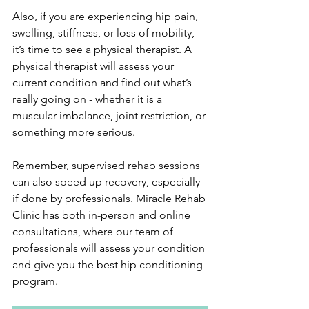
Also, if you are experiencing hip pain, 
swelling, stiffness, or loss of mobility, 
it’s time to see a physical therapist. A 
physical therapist will assess your 
current condition and find out what’s 
really going on - whether it is a 
muscular imbalance, joint restriction, or 
something more serious.
Remember, supervised rehab sessions 
can also speed up recovery, especially 
if done by professionals. Miracle Rehab 
Clinic has both in-person and online 
consultations, where our team of 
professionals will assess your condition 
and give you the best hip conditioning 
program.