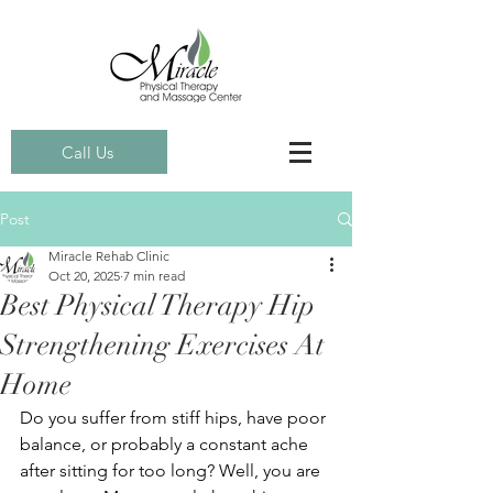
Call Us
Post
Miracle Rehab Clinic
Oct 20, 2025
7 min read
Best Physical Therapy Hip
Strengthening Exercises At
Home
Do you suffer from stiff hips, have poor 
balance, or probably a constant ache 
after sitting for too long? Well, you are 