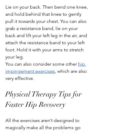
Lie on your back. Then bend one knee, 
and hold behind that knee to gently 
pull it towards your chest. You can also 
grab a resistance band, lie on your 
back and lift your left leg in the air, and 
attach the resistance band to your left 
foot. Hold it with your arms to stretch 
your leg.
You can also consider some other 
hip 
impingement exercises
, which are also 
very effective.
Physical Therapy Tips for 
Faster Hip Recovery
All the exercises aren’t designed to 
magically make all the problems go 