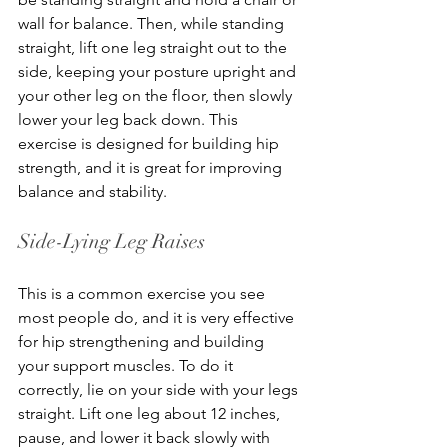
wall for balance. Then, while standing 
straight, lift one leg straight out to the 
side, keeping your posture upright and 
your other leg on the floor, then slowly 
lower your leg back down. This 
exercise is designed for building hip 
strength, and it is great for improving 
balance and stability.
Side-Lying Leg Raises
This is a common exercise you see 
most people do, and it is very effective 
for hip strengthening and building 
your support muscles. To do it 
correctly, lie on your side with your legs 
straight. Lift one leg about 12 inches, 
pause, and lower it back slowly with 