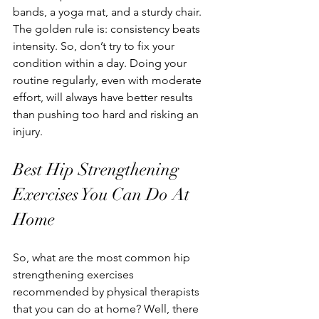
bands, a yoga mat, and a sturdy chair. 
The golden rule is: consistency beats 
intensity. So, don’t try to fix your 
condition within a day. Doing your 
routine regularly, even with moderate 
effort, will always have better results 
than pushing too hard and risking an 
injury.
Best Hip Strengthening 
Exercises You Can Do At 
Home
So, what are the most common hip 
strengthening exercises 
recommended by physical therapists 
that you can do at home? Well, there 