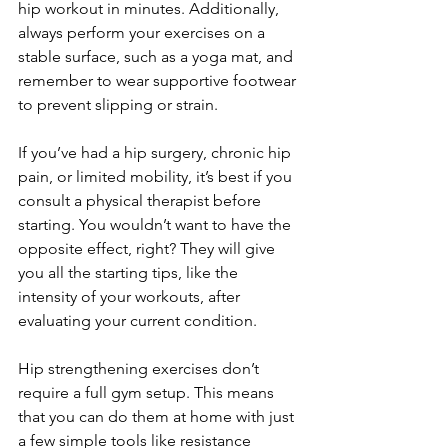
hip workout in minutes. Additionally, 
always perform your exercises on a 
stable surface, such as a yoga mat, and 
remember to wear supportive footwear 
to prevent slipping or strain.
If you’ve had a hip surgery, chronic hip 
pain, or limited mobility, it’s best if you 
consult a physical therapist before 
starting. You wouldn’t want to have the 
opposite effect, right? They will give 
you all the starting tips, like the 
intensity of your workouts, after 
evaluating your current condition.
Hip strengthening exercises don’t 
require a full gym setup. This means 
that you can do them at home with just 
a few simple tools like resistance 