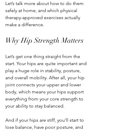
Let’s talk more about how to do them 
safely at home, and which physical 
therapy-approved exercises actually 
make a difference.
Why Hip Strength Matters
Let’s get one thing straight from the 
start. Your hips are quite important and 
play a huge role in stability, posture, 
and overall mobility. After all, your hip 
joint connects your upper and lower 
body, which means your hips support 
everything from your core strength to 
your ability to stay balanced.
And if your hips are stiff, you’ll start to 
lose balance, have poor posture, and 