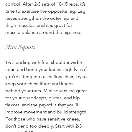
control. After 2-3 sets of 10-15 reps, it’s 
time to exercise the opposite leg. Leg 
raises strengthen the outer hip and 
thigh muscles, and it is great for 
muscle balance around the hip area.
Mini Squats
Try standing with feet shoulder-width 
apart and bend your knees slightly as if 
you’re sitting into a shallow chair. Try to 
keep your chest lifted and knees 
behind your toes. Mini squats are great 
for your quadriceps, glutes, and hip 
flexors, and the payoff is that you’ll 
improve movement and build strength. 
For those who have sensitive knees, 
don’t bend too deeply. Start with 2-3 