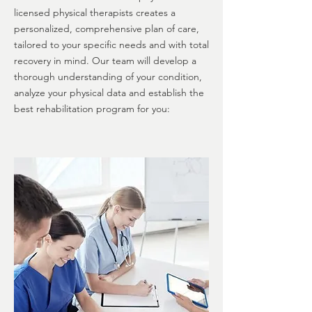
licensed physical therapists creates a
personalized, comprehensive plan of care,
tailored to your specific needs and with total
recovery in mind. Our team will develop a
thorough understanding of your condition,
analyze your physical data and establish the
best rehabilitation program for you: