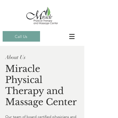
Call Us
About Us
Miracle
Physical
Therapy and
Massage Center
Our team of board certified physicians and