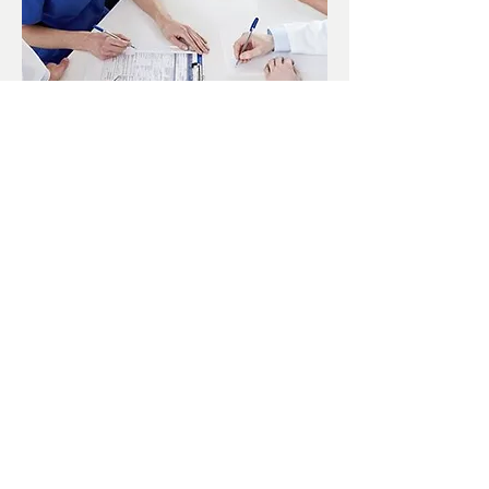
Our on-site staff include:
Jeffrey Soffa D.O.
Samuel Perov M.D.
Lazar Berkovich D.C.
Vladislav Vishovski-Dayan P.T.
PT Staff (PTA, PT Techs, MT)