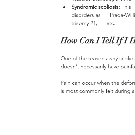
Syndromic scoliosis:
 This 
disorders as      Prada-Wil
trisomy 21,      etc.
How Can I Tell If I H
One of the reasons why scoliosi
doesn't necessarily have painf
Pain can occur when the deform
is most commonly felt during sp