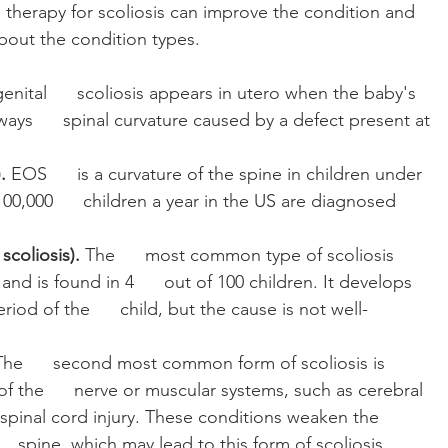
 therapy for scoliosis can improve the condition and 
k about the condition types. 
nital      scoliosis appears in utero when the baby's 
ays      spinal curvature caused by a defect present at 
. 
EOS      is a curvature of the spine in children under 
00,000      children a year in the US are diagnosed 
scoliosis). 
The      most common type of scoliosis 
nd is found in 4      out of 100 children. It develops 
iod of the      child, but the cause is not well-
The      second most common form of scoliosis is 
f the      nerve or muscular systems, such as cerebral 
   spinal cord injury. These conditions weaken the 
   spine, which may lead to this form of scoliosis.