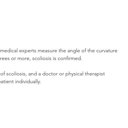
medical experts measure the angle of the curvature 
rees or more, scoliosis is confirmed. 
of scoliosis, and a doctor or physical therapist 
tient individually.