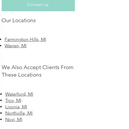
Contact us
Our Locations
Farmington Hills, MI
Warren, MI
We Also Accept Clients From
These Locations
Waterford, MI
Troy, MI
Livonia, MI
Northville, MI
Novi, MI