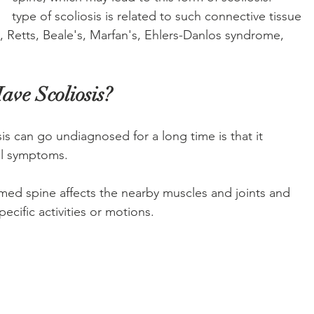
     type of scoliosis is related to such connective tissue 
li, Retts, Beale's, Marfan's, Ehlers-Danlos syndrome, 
ave Scoliosis? 
s can go undiagnosed for a long time is that it 
ul symptoms. 
ed spine affects the nearby muscles and joints and 
ecific activities or motions. 