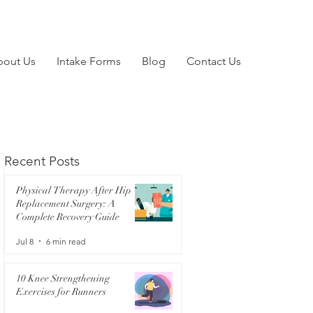
bout Us
Intake Forms
Blog
Contact Us
Recent Posts
Physical Therapy After Hip
Replacement Surgery: A
Complete Recovery Guide
Jul 8
6 min read
10 Knee Strengthening
Exercises for Runners