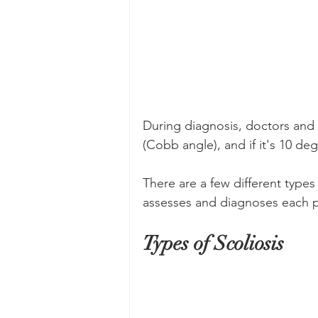
During diagnosis, doctors and 
(Cobb angle), and if it's 10 deg
There are a few different types 
assesses and diagnoses each pa
Types of Scoliosis 