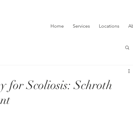
Home
Services
Locations
A
 for Scoliosis: Schroth
nt