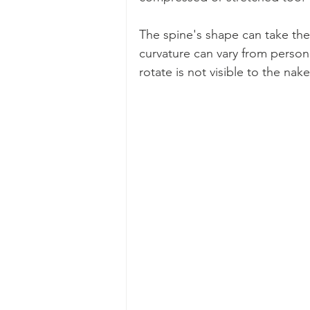
The spine's shape can take the f
curvature can vary from person
rotate is not visible to the nak