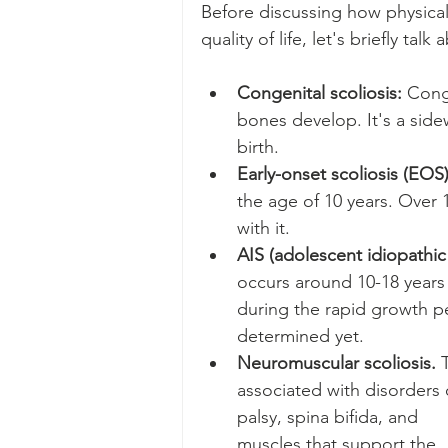
Before discussing how physical
quality of life, let's briefly tal
Congenital scoliosis: 
Conge
bones develop. It's a sidew
birth.
Early-onset scoliosis (EOS)
the age of 10 years. Over 1
with it. 
AIS (adolescent idiopathic 
occurs around 10-18 years a
during the rapid growth per
determined yet.
Neuromuscular scoliosis. 
associated with disorders o
palsy, spina bifida, and   
muscles that support the   