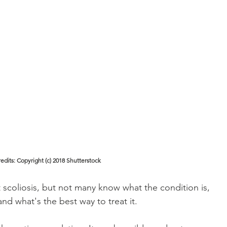
edits: Copyright (c) 2018 Shutterstock
coliosis, but not many know what the condition is, 
and what's the best way to treat it. 