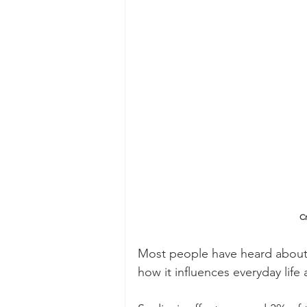
Cr
Most people have heard about s
how it influences everyday life 