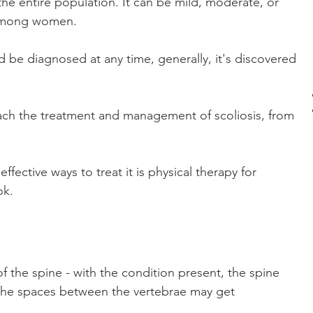
the entire population. It can be mild, moderate, or 
among women.
 be diagnosed at any time, generally, it's discovered 
ch the treatment and management of scoliosis, from 
ctive ways to treat it is physical therapy for 
ok.
of the spine - with the condition present, the spine 
 The spaces between the vertebrae may get 