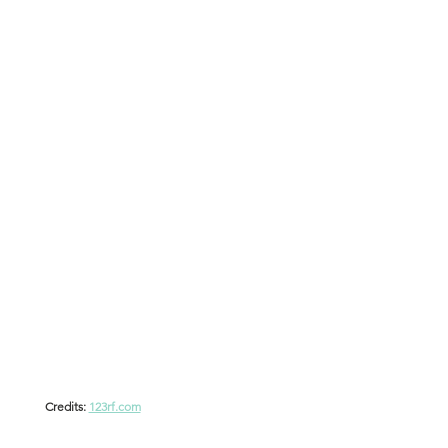
Credits: 
123rf.com