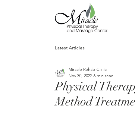
Latest Articles
Miracle Rehab Clinic
Nov 30, 2022
6 min read
Physical Therapy
Method Treatme