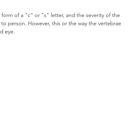
orm of a "c" or "s" letter, and the severity of the 
 to person. However, this or the way the vertebrae 
ed eye. 