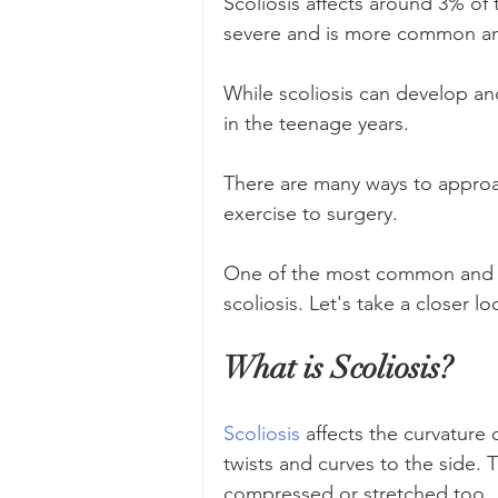
Scoliosis affects around 3% of 
severe and is more common 
While scoliosis can develop and
in the teenage years. 
There are many ways to approa
exercise to surgery. 
One of the most common and effe
scoliosis. Let's take a closer lo
What is Scoliosis?
Scoliosis
 affects the curvature 
twists and curves to the side.
compressed or stretched too.