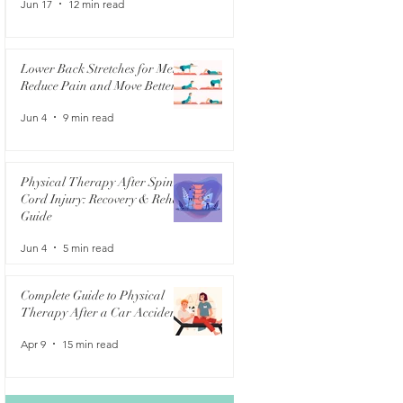
Jun 17
12 min read
Lower Back Stretches for Men:
Reduce Pain and Move Better
Jun 4
9 min read
Physical Therapy After Spinal
Cord Injury: Recovery & Rehab
Guide
Jun 4
5 min read
Complete Guide to Physical
Therapy After a Car Accident
Apr 9
15 min read