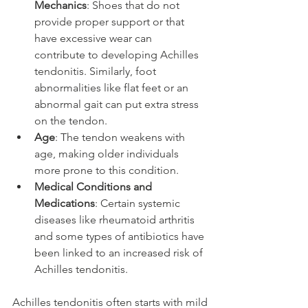
Mechanics
: Shoes that do not 
provide proper support or that 
have excessive wear can 
contribute to developing Achilles 
tendonitis. Similarly, foot 
abnormalities like flat feet or an 
abnormal gait can put extra stress 
on the tendon.
Age
: The tendon weakens with 
age, making older individuals 
more prone to this condition.
Medical Conditions and 
Medications
: Certain systemic 
diseases like rheumatoid arthritis 
and some types of antibiotics have 
been linked to an increased risk of 
Achilles tendonitis.
Achilles tendonitis often starts with mild 