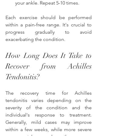
your ankle. Repeat 5-10 times.
Each exercise should be performed 
within a pain-free range. It's crucial to 
progress gradually to avoid 
exacerbating the condition. 
How Long Does It Take to 
Recover from Achilles 
Tendonitis?
The recovery time for Achilles 
tendonitis varies depending on the 
severity of the condition and the 
individual's response to treatment. 
Generally, mild cases may improve 
within a few weeks, while more severe 