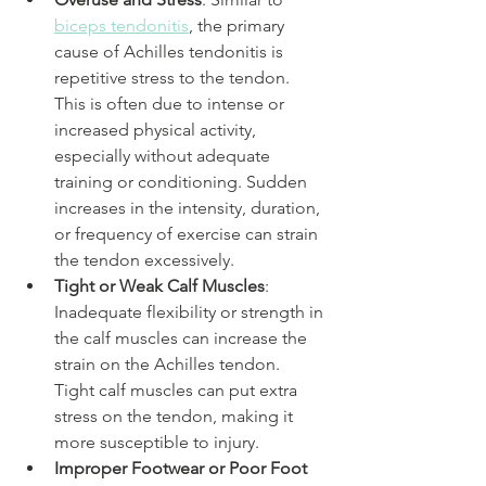
biceps tendonitis
, the primary 
cause of Achilles tendonitis is 
repetitive stress to the tendon. 
This is often due to intense or 
increased physical activity, 
especially without adequate 
training or conditioning. Sudden 
increases in the intensity, duration, 
or frequency of exercise can strain 
the tendon excessively.
Tight or Weak Calf Muscles
: 
Inadequate flexibility or strength in 
the calf muscles can increase the 
strain on the Achilles tendon. 
Tight calf muscles can put extra 
stress on the tendon, making it 
more susceptible to injury.
Improper Footwear or Poor Foot 