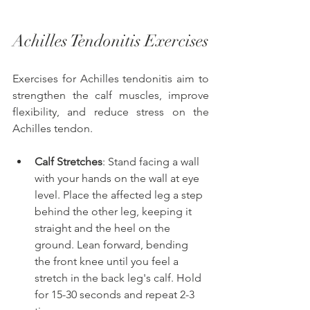
Achilles Tendonitis Exercises 
Exercises for Achilles tendonitis aim to 
strengthen the calf muscles, improve 
flexibility, and reduce stress on the 
Achilles tendon. 
Calf Stretches
: Stand facing a wall 
with your hands on the wall at eye 
level. Place the affected leg a step 
behind the other leg, keeping it 
straight and the heel on the 
ground. Lean forward, bending 
the front knee until you feel a 
stretch in the back leg's calf. Hold 
for 15-30 seconds and repeat 2-3 