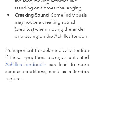
the foot, making activities like 
standing on tiptoes challenging.
Creaking Sound
: Some individuals 
may notice a creaking sound 
(crepitus) when moving the ankle 
or pressing on the Achilles tendon.
It's important to seek medical attention 
if these symptoms occur, as untreated 
Achilles tendonitis
 can lead to more 
serious conditions, such as a tendon 
rupture. 