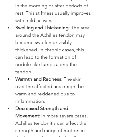
in the morning or after periods of 
rest. This stiffness usually improves 
with mild activity.
Swelling and Thickening
: The area 
around the Achilles tendon may 
become swollen or visibly 
thickened. In chronic cases, this 
can lead to the formation of 
nodule-like lumps along the 
tendon.
Warmth and Redness
: The skin 
over the affected area might be 
warm and reddened due to 
inflammation.
Decreased Strength and 
Movement
: In more severe cases, 
Achilles tendonitis can affect the 
strength and range of motion in 