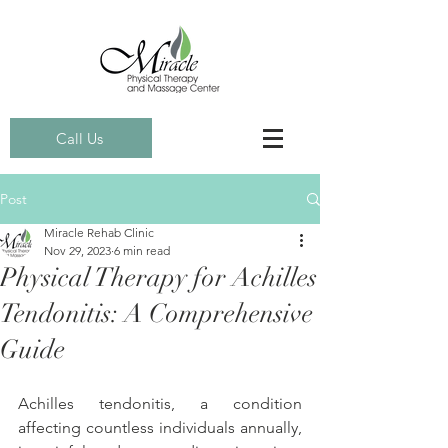
Call Us
Post
Miracle Rehab Clinic
Nov 29, 2023
6 min read
Physical Therapy for Achilles
Tendonitis: A Comprehensive
Guide
Achilles tendonitis, a condition 
affecting countless individuals annually, 