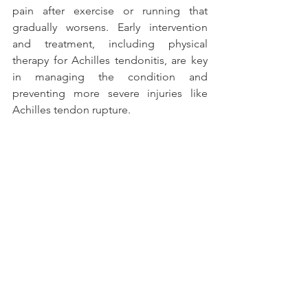
pain after exercise or running that 
gradually worsens. Early intervention 
and treatment, including physical 
therapy for Achilles tendonitis, are key 
in managing the condition and 
preventing more severe injuries like 
Achilles tendon rupture.