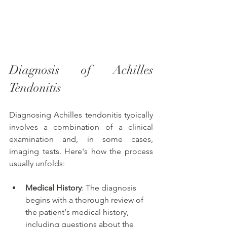
Diagnosis of Achilles 
Tendonitis
Diagnosing Achilles tendonitis typically 
involves a combination of a clinical 
examination and, in some cases, 
imaging tests. Here's how the process 
usually unfolds:
Medical History
: The diagnosis 
begins with a thorough review of 
the patient's medical history, 
including questions about the 