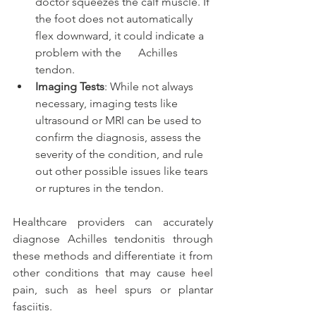
doctor squeezes the calf muscle. If 
the foot does not automatically 
flex downward, it could indicate a 
problem with the      Achilles 
tendon.
Imaging Tests
: While not always 
necessary, imaging tests like 
ultrasound or MRI can be used to 
confirm the diagnosis, assess the 
severity of the condition, and rule 
out other possible issues like tears 
or ruptures in the tendon.
Healthcare providers can accurately 
diagnose Achilles tendonitis through 
these methods and differentiate it from 
other conditions that may cause heel 
pain, such as heel spurs or plantar 
fasciitis.