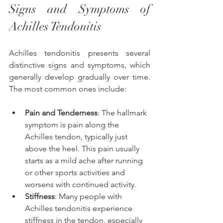
Signs and Symptoms of 
Achilles Tendonitis 
Achilles tendonitis presents several 
distinctive signs and symptoms, which 
generally develop gradually over time. 
The most common ones include:
Pain and Tenderness
: The hallmark 
symptom is pain along the 
Achilles tendon, typically just 
above the heel. This pain usually 
starts as a mild ache after running 
or other sports activities and 
worsens with continued activity.
Stiffness
: Many people with 
Achilles tendonitis experience 
stiffness in the tendon, especially 