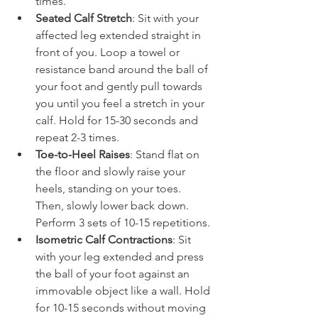
times.
Seated Calf Stretch
: Sit with your 
affected leg extended straight in 
front of you. Loop a towel or 
resistance band around the ball of 
your foot and gently pull towards 
you until you feel a stretch in your 
calf. Hold for 15-30 seconds and 
repeat 2-3 times.
Toe-to-Heel Raises
: Stand flat on 
the floor and slowly raise your 
heels, standing on your toes. 
Then, slowly lower back down. 
Perform 3 sets of 10-15 repetitions.
Isometric Calf Contractions
: Sit 
with your leg extended and press 
the ball of your foot against an 
immovable object like a wall. Hold 
for 10-15 seconds without moving 