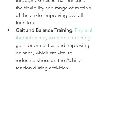
through exercises that enhance 
the flexibility and range of motion 
of the ankle, improving overall 
function.
Gait and Balance Training
: 
Physical 
therapists may work on correcting 
gait abnormalities and improving 
balance, which are vital to 
reducing stress on the Achilles 
tendon during activities.