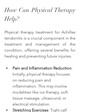
How Can Physical Therapy 
Help? 
Physical therapy treatment for Achilles 
tendonitis is a crucial component in the 
treatment and management of the 
condition, offering several benefits for 
healing and preventing future injuries. 
Pain and Inflammation Reduction
: 
Initially, physical therapy focuses 
on reducing pain and 
inflammation. This may involve 
modalities like ice therapy, soft 
tissue massage, ultrasound, or 
electrical stimulation.
Stretching Exercises
: Tight calf 