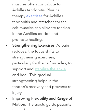
muscles often contribute to 
Achilles tendonitis. Physical 
therapy
 exercises
 for Achilles 
tendonitis and stretches for the 
calf muscles can alleviate tension 
in the Achilles tendon and 
promote healing.
Strengthening Exercises
: As pain 
reduces, the focus shifts to 
strengthening exercises, 
particularly for the calf muscles, to 
support and 
stabilize the ankle
and heel. This gradual 
strengthening helps in the 
tendon's recovery and prevents re-
injury.
Improving Flexibility and Range of 
Motion
: Therapists guide patients 