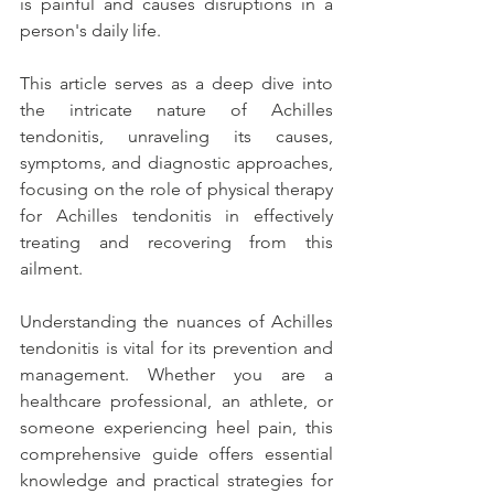
is painful and causes disruptions in a 
person's daily life. 
This article serves as a deep dive into 
the intricate nature of Achilles 
tendonitis, unraveling its causes, 
symptoms, and diagnostic approaches, 
focusing on the role of physical therapy 
for Achilles tendonitis in effectively 
treating and recovering from this 
ailment. 
Understanding the nuances of Achilles 
tendonitis is vital for its prevention and 
management. Whether you are a 
healthcare professional, an athlete, or 
someone experiencing heel pain, this 
comprehensive guide offers essential 
knowledge and practical strategies for 