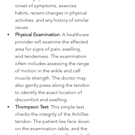
onset of symptoms, exercise 
habits, recent changes in physical 
activities, and any history of similar 
issues.
Physical Examination
: A healthcare 
provider will examine the affected 
area for signs of pain, swelling, 
and tenderness. The examination 
often includes assessing the range 
of motion in the ankle and calf 
muscle strength. The doctor may 
also gently press along the tendon 
to identify the exact location of 
discomfort and swelling.
Thompson Test
: This simple test 
checks the integrity of the Achilles 
tendon. The patient lies face down 
on the examination table, and the 