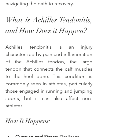
navigating the path to recovery.
What is Achilles Tendonitis, 
and How Does it Happen? 
Achilles tendonitis is an injury 
characterized by pain and inflammation 
of the Achilles tendon, the large 
tendon that connects the calf muscles 
to the heel bone. This condition is 
commonly seen in athletes, particularly 
those engaged in running and jumping 
sports, but it can also affect non-
athletes.
How It Happens:
Overuse and Stress
: Similar to 