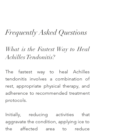
Frequently Asked Questions
What is the Fastest Way to Heal 
Achilles Tendonitis? 
The fastest way to heal Achilles 
tendonitis involves a combination of 
rest, appropriate physical therapy, and 
adherence to recommended treatment 
protocols. 
Initially, reducing activities that 
aggravate the condition, applying ice to 
the affected area to reduce 