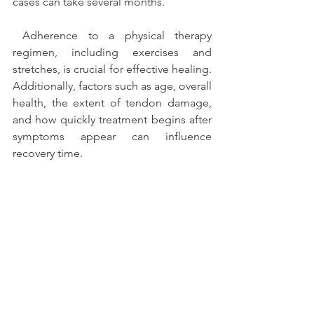
cases can take several months.
 Adherence to a physical therapy 
regimen, including exercises and 
stretches, is crucial for effective healing. 
Additionally, factors such as age, overall 
health, the extent of tendon damage, 
and how quickly treatment begins after 
symptoms appear can influence 
recovery time. 