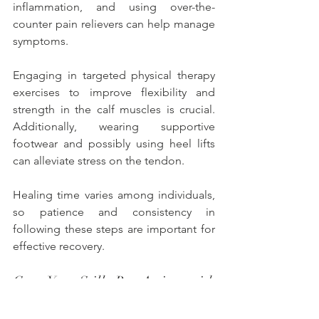
inflammation, and using over-the-
counter pain relievers can help manage 
symptoms. 
Engaging in targeted physical therapy 
exercises to improve flexibility and 
strength in the calf muscles is crucial. 
Additionally, wearing supportive 
footwear and possibly using heel lifts 
can alleviate stress on the tendon. 
Healing time varies among individuals, 
so patience and consistency in 
following these steps are important for 
effective recovery.
Can You Still Be Active with 
Achilles Tendonitis?