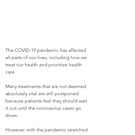
The COVID-19 pandemic has affected 
all parts of our lives, including how we 
treat our health and prioritize health 
care.
Many treatments that are not deemed 
absolutely vital are still postponed 
because patients feel they should wait 
it out until the coronavirus cases go 
down.
However, with the pandemic stretched 