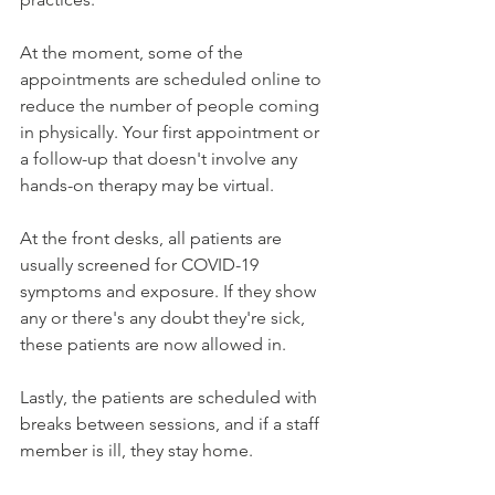
At the moment, some of the 
appointments are scheduled online to 
reduce the number of people coming 
in physically. Your first appointment or 
a follow-up that doesn't involve any 
hands-on therapy may be virtual.
At the front desks, all patients are 
usually screened for COVID-19 
symptoms and exposure. If they show 
any or there's any doubt they're sick, 
these patients are now allowed in.
Lastly, the patients are scheduled with 
breaks between sessions, and if a staff 
member is ill, they stay home.