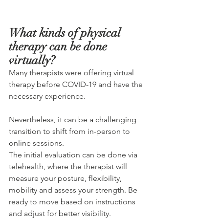
What kinds of physical 
therapy can be done 
virtually?
Many therapists were offering virtual 
therapy before COVID-19 and have the 
necessary experience.
Nevertheless, it can be a challenging 
transition to shift from in-person to 
online sessions. 
The initial evaluation can be done via 
telehealth, where the therapist will 
measure your posture, flexibility, 
mobility and assess your strength. Be 
ready to move based on instructions 
and adjust for better visibility.