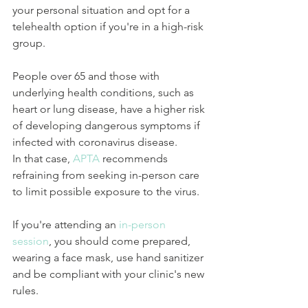
your personal situation and opt for a 
telehealth option if you're in a high-risk 
group.
People over 65 and those with 
underlying health conditions, such as 
heart or lung disease, have a higher risk 
of developing dangerous symptoms if 
infected with coronavirus disease.
In that case, 
APTA 
recommends 
refraining from seeking in-person care 
to limit possible exposure to the virus.
If you're attending an 
in-person 
session
, you should come prepared, 
wearing a face mask, use hand sanitizer 
and be compliant with your clinic's new 
rules.