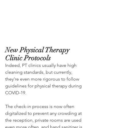
New Physical Therapy 
Clinic Protocols
Indeed, PT clinics usually have high 
cleaning standards, but currently, 
they're even more rigorous to follow 
guidelines for physical therapy during 
COVID-19.
The check-in process is now often 
digitalized to prevent any crowding at 
the reception, private rooms are used 
even more often, and hand sanitizer is 