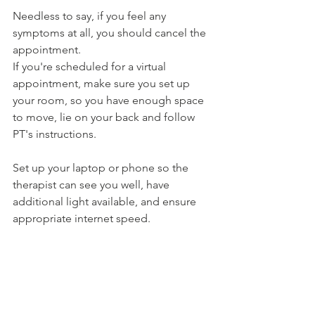
Needless to say, if you feel any 
symptoms at all, you should cancel the 
appointment.
If you're scheduled for a virtual 
appointment, make sure you set up 
your room, so you have enough space 
to move, lie on your back and follow 
PT's instructions. 
Set up your laptop or phone so the 
therapist can see you well, have 
additional light available, and ensure 
appropriate internet speed.