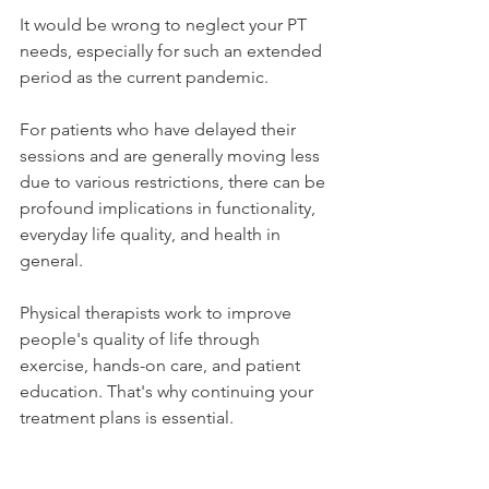
It would be wrong to neglect your PT 
needs, especially for such an extended 
period as the current pandemic.
For patients who have delayed their 
sessions and are generally moving less 
due to various restrictions, there can be 
profound implications in functionality, 
everyday life quality, and health in 
general.
Physical therapists work to improve 
people's quality of life through 
exercise, hands-on care, and patient 
education. That's why continuing your 
treatment plans is essential.