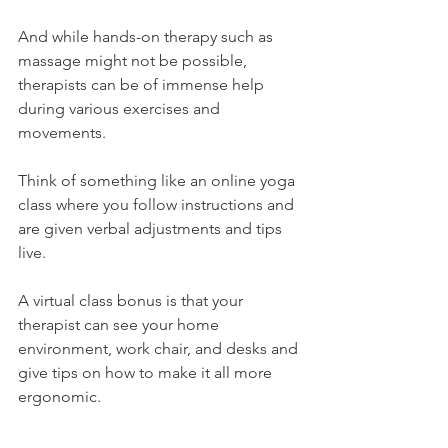
And while hands-on therapy such as 
massage might not be possible, 
therapists can be of immense help 
during various exercises and 
movements.
Think of something like an online yoga 
class where you follow instructions and 
are given verbal adjustments and tips 
live.
A virtual class bonus is that your 
therapist can see your home 
environment, work chair, and desks and 
give tips on how to make it all more 
ergonomic.