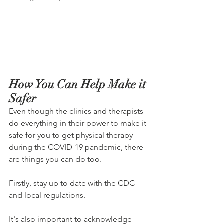
How You Can Help Make it 
Safer
Even though the clinics and therapists 
do everything in their power to make it 
safe for you to get physical therapy 
during the COVID-19 pandemic, there 
are things you can do too.
Firstly, stay up to date with the CDC 
and local regulations.
It's also important to acknowledge 