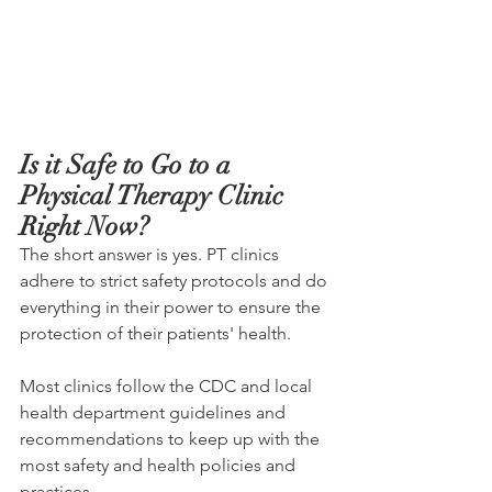
Is it Safe to Go to a 
Physical Therapy Clinic 
Right Now?
The short answer is yes. PT clinics 
adhere to strict safety protocols and do 
everything in their power to ensure the 
protection of their patients' health.
Most clinics follow the CDC and local 
health department guidelines and 
recommendations to keep up with the 
most safety and health policies and 
practices.