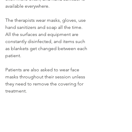
available everywhere.
The therapists wear masks, gloves, use 
hand sanitizers and soap all the time. 
All the surfaces and equipment are 
constantly disinfected, and items such 
as blankets get changed between each 
patient.
Patients are also asked to wear face 
masks throughout their session unless 
they need to remove the covering for 
treatment.