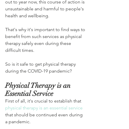
out to year now, this course of action is 
unsustainable and harmful to people's 
health and wellbeing.
That's why it's important to find ways to 
benefit from such services as physical 
therapy safely even during these 
difficult times.
So is it safe to get physical therapy 
during the COVID-19 pandemic?
Physical Therapy is an 
Essential Service
First of all, it's crucial to establish that 
physical therapy is an essential service
that should be continued even during 
a pandemic.