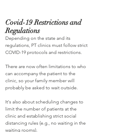
Covid-19 Restrictions and 
Regulations
Depending on the state and its 
regulations, PT clinics must follow strict 
COVID-19 protocols and restrictions.
There are now often limitations to who 
can accompany the patient to the 
clinic, so your family member will 
probably be asked to wait outside.
It's also about scheduling changes to 
limit the number of patients at the 
clinic and establishing strict social 
distancing rules (e.g., no waiting in the 
waiting rooms).