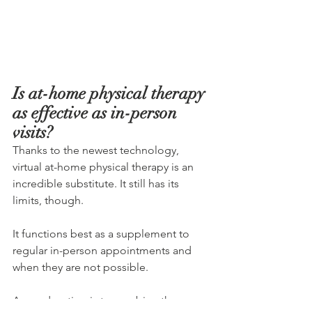
Is at-home physical therapy 
as effective as in-person 
visits?
Thanks to the newest technology, 
virtual at-home physical therapy is an 
incredible substitute. It still has its 
limits, though.
It functions best as a supplement to 
regular in-person appointments and 
when they are not possible.
A good option is to combine these 