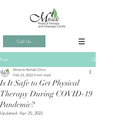
Call Us
Post
Miracle Rehab Clinic
Feb 23, 2022
4 min read
Is It Safe to Get Physical
Therapy During COVID-19
Pandemic?
Updated:
Apr 25, 2022